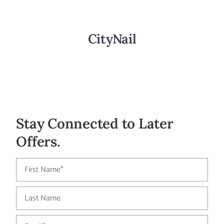
CityNail
Stay Connected to Later
Offers.