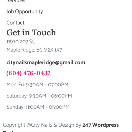
Services
Job Opportunity
Contact
Get in Touch
11970 207 St,
Maple Ridge, BC V2X 1X7
citynailsmapleridge@gmail.com
(604) 476-0437
Mon-Fri: 9:30AM – 07:00PM
Saturday: 9:30AM – 06:00PM
Sunday: 11:00AM – 05:00PM
Copyright @City Nails & Design By
247 Wordpress