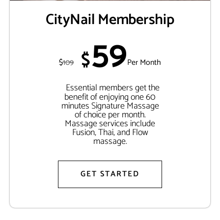
CityNail Membership
59
$
$
109
Per Month
Essential members get the
benefit of enjoying one 60
minutes Signature Massage
of choice per month.
Massage services include
Fusion, Thai, and Flow
massage.
GET STARTED