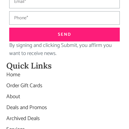
SEND
By signing and clicking Submit, you affirm you
want to receive news.
Quick Links
Home
Order Gift Cards
About
Deals and Promos
Archived Deals