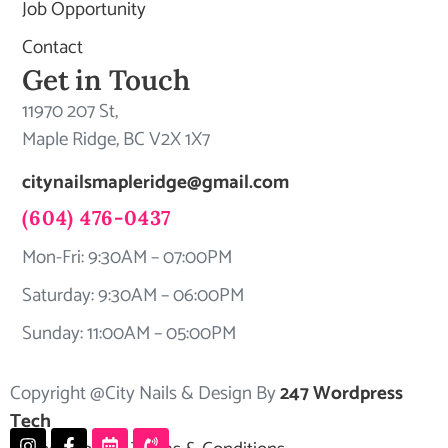
Job Opportunity
Contact
Get in Touch
11970 207 St,
Maple Ridge, BC V2X 1X7
citynailsmapleridge@gmail.com
(604) 476-0437
Mon-Fri: 9:30AM – 07:00PM
Saturday: 9:30AM – 06:00PM
Sunday: 11:00AM – 05:00PM
Copyright @City Nails & Design By
247 Wordpress
Tech