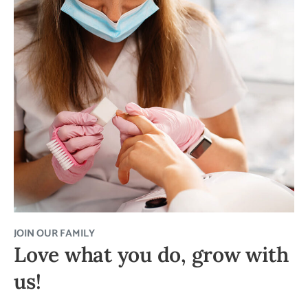
JOIN OUR FAMILY
Love what you do, grow with
us!