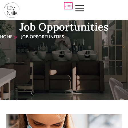
Job Opportunities
HOME
JOB OPPORTUNITIES