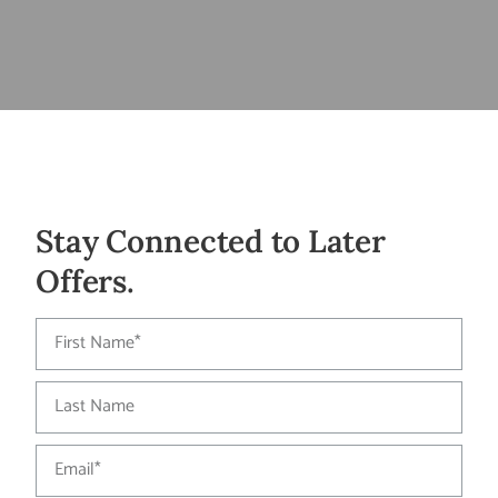
Stay Connected to Later
Offers.