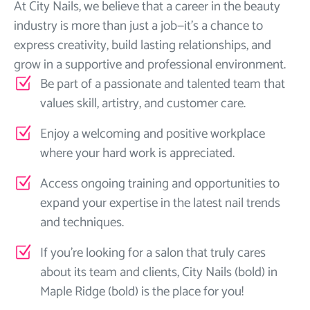
At City Nails, we believe that a career in the beauty
industry is more than just a job—it’s a chance to
express creativity, build lasting relationships, and
grow in a supportive and professional environment.
Be part of a passionate and talented team that
values skill, artistry, and customer care.
Enjoy a welcoming and positive workplace
where your hard work is appreciated.
Access ongoing training and opportunities to
expand your expertise in the latest nail trends
and techniques.
If you’re looking for a salon that truly cares
about its team and clients, City Nails (bold) in
Maple Ridge (bold) is the place for you!