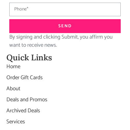
SEND
By signing and clicking Submit, you affirm you
want to receive news.
Quick Links
Home
Order Gift Cards
About
Deals and Promos
Archived Deals
Services