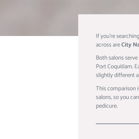
If you’re searchin
across are
City Na
Both salons serve
Port Coquitlam. Ea
slightly different
This comparison i
salons, so you can
pedicure.