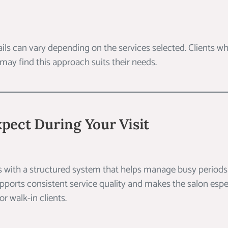
ails can vary depending on the services selected. Clients who
 may find this approach suits their needs.
pect During Your Visit
s with a structured system that helps manage busy periods 
supports consistent service quality and makes the salon espe
 walk-in clients.