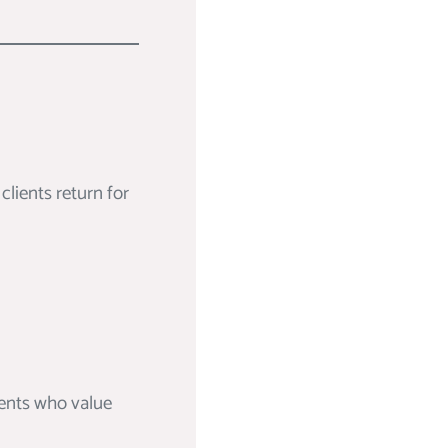
lients return for
ients who value