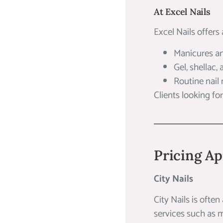
At Excel Nails
Excel Nails offers 
Manicures a
Gel, shellac,
Routine nail
Clients looking fo
Pricing Ap
City Nails
City Nails is often
services such as m