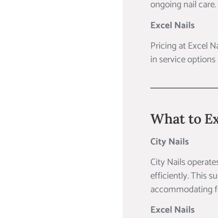
ongoing nail care.
Excel Nails
Pricing at Excel N
in service options
What to Ex
City Nails
City Nails operate
efficiently. This 
accommodating for
Excel Nails