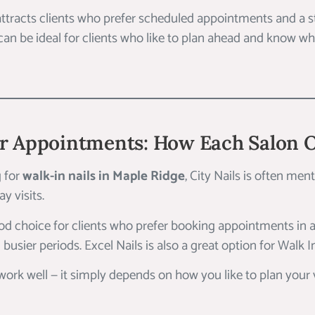
 attracts clients who prefer scheduled appointments and a 
 can be ideal for clients who like to plan ahead and know wh
or Appointments: How Each Salon 
g for
walk-in nails in Maple Ridge
, City Nails is often men
y visits.
ood choice for clients who prefer booking appointments in 
 busier periods. Excel Nails is also a great option for Walk I
rk well — it simply depends on how you like to plan your v