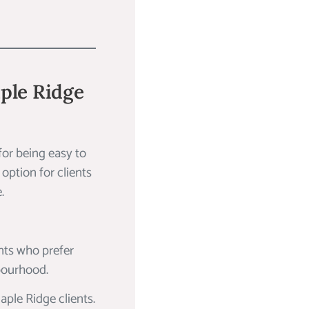
aple Ridge
for being easy to
 option for clients
.
nts who prefer
hbourhood.
aple Ridge clients.