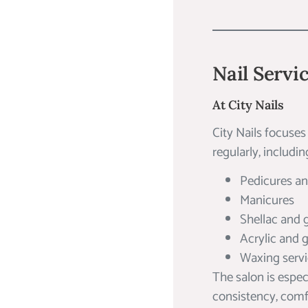
Nail Servi
At City Nails
City Nails focuses
regularly, includin
Pedicures a
Manicures
Shellac and g
Acrylic and 
Waxing serv
The salon is espec
consistency, comfo