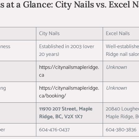
 at a Glance: City Nails vs. Excel 
City Nails
Excel Nails
siness
Established in 2003 (over
Well-establish
20 years)
Ridge nail sal
https://citynailsmapleridge.
Unknown
ca
king
https://citynailsmapleridge.
Unknown
ca/booking/
11970 207 Street, Maple
20840 Loughee
Ridge, BC, V2X 1X7
Maple Ridge, 
ber
604-476-0437
604-380-3836