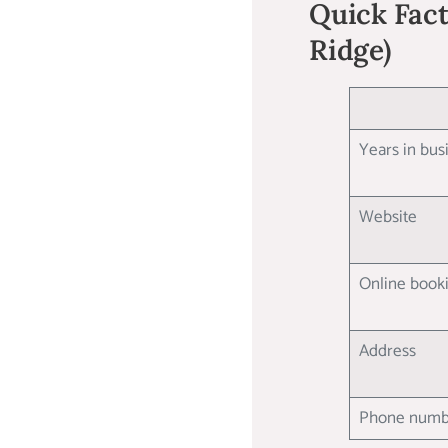
Quick Facts
Ridge)
Years in bu
Website
Online boo
Address
Phone num