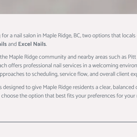
g for a nail salon in Maple Ridge, BC, two options that local
ils
and
Excel Nails
.
 the Maple Ridge community and nearby areas such as Pi
ch offers professional nail services in a welcoming enviro
 approaches to scheduling, service flow, and overall client ex
s designed to give Maple Ridge residents a clear, balanced
 choose the option that best fits your preferences for your