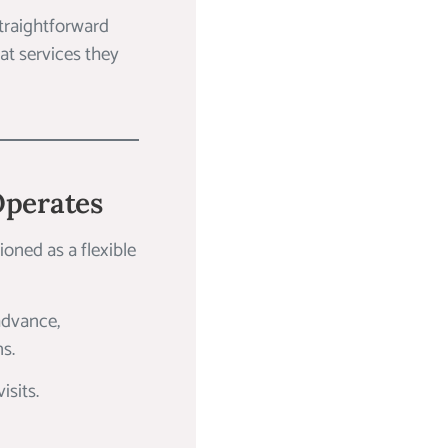
straightforward
at services they
Operates
tioned as a flexible
advance,
ns.
isits.