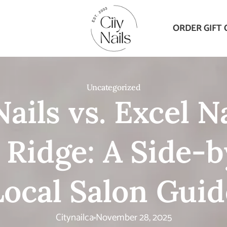
ORDER GIFT 
Uncategorized
Nails vs. Excel Na
 Ridge: A Side-b
Local Salon Guid
Citynailca
November 28, 2025