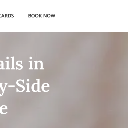
CARDS
BOOK NOW
ils in
y-Side
e