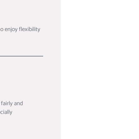
 enjoy flexibility
fairly and
cially