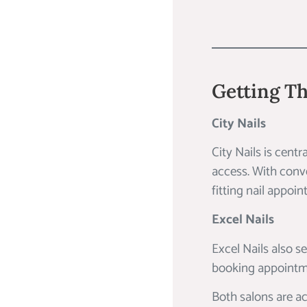
Getting Th
City Nails
City Nails is cent
access. With conven
fitting nail appoi
Excel Nails
Excel Nails also s
booking appointme
Both salons are ac