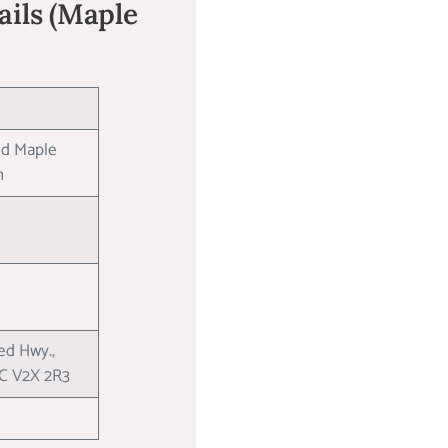
Nails (Maple
ed Maple
on
d Hwy.,
BC V2X 2R3