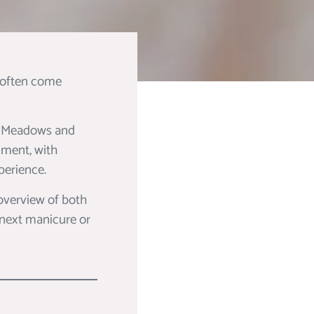
s often come
tt Meadows and
nment, with
perience.
 overview of both
 next manicure or