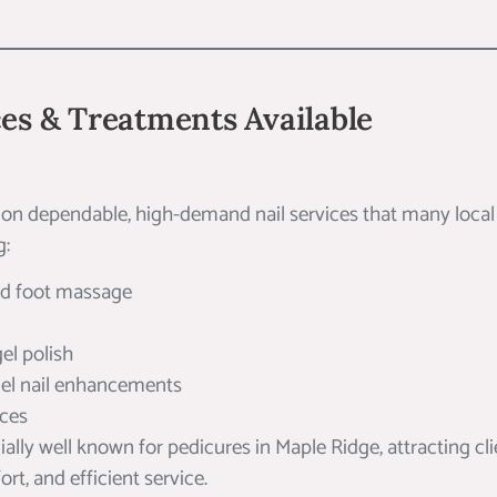
ces & Treatments Available
 on dependable, high-demand nail services that many local c
g:
nd foot massage
el polish
gel nail enhancements
ices
ially well known for pedicures in Maple Ridge, attracting cl
rt, and efficient service.