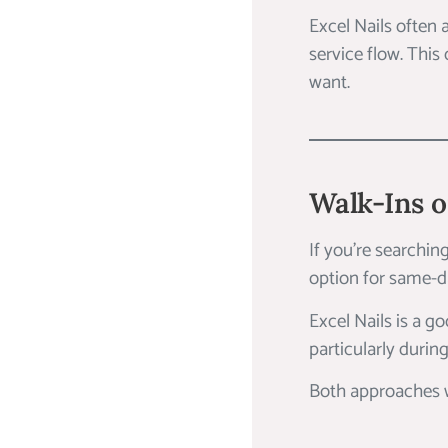
Excel Nails often
service flow. This
want.
Walk-Ins 
If you’re searchin
option for same-da
Excel Nails is a g
particularly during
Both approaches wo