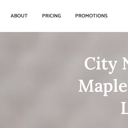
ABOUT
PRICING
PROMOTIONS
City 
Maple