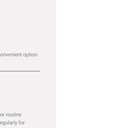
 convenient option.
for routine
egularly for