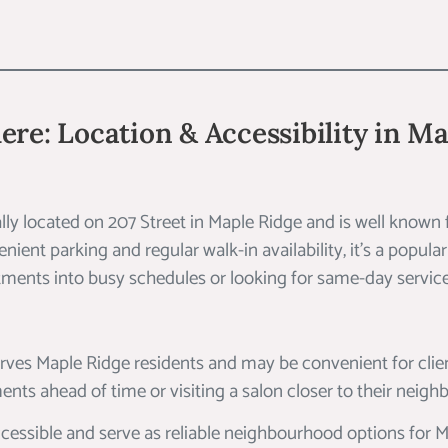
ere: Location & Accessibility in M
rally located on 207 Street in Maple Ridge and is well known 
ient parking and regular walk-in availability, it’s a popular
ntments into busy schedules or looking for same-day service
erves Maple Ridge residents and may be convenient for clie
nts ahead of time or visiting a salon closer to their neig
cessible and serve as reliable neighbourhood options for M