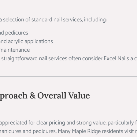
a selection of standard nail services, including:
nd pedicures
 and acrylic applications
 maintenance
r straightforward nail services often consider Excel Nails a
proach & Overall Value
 appreciated for clear pricing and strong value, particularly 
anicures and pedicures. Many Maple Ridge residents visit r